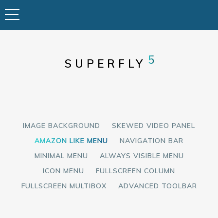
5
SUPERFLY
IMAGE BACKGROUND
SKEWED VIDEO PANEL
AMAZON LIKE MENU
NAVIGATION BAR
MINIMAL MENU
ALWAYS VISIBLE MENU
ICON MENU
FULLSCREEN COLUMN
FULLSCREEN MULTIBOX
ADVANCED TOOLBAR