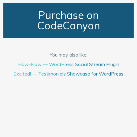
Purchase on
CodeCanyon
You may also like:
Flow-Flow — WordPress Social Stream Plugin
Excited! — Testimonials Showcase for WordPress