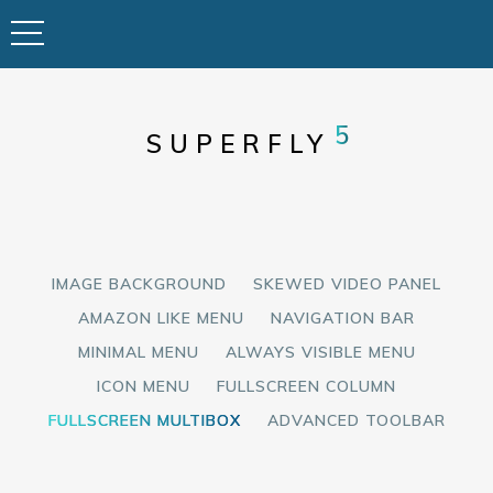
5
SUPERFLY
IMAGE BACKGROUND
SKEWED VIDEO PANEL
AMAZON LIKE MENU
NAVIGATION BAR
MINIMAL MENU
ALWAYS VISIBLE MENU
ICON MENU
FULLSCREEN COLUMN
FULLSCREEN MULTIBOX
ADVANCED TOOLBAR