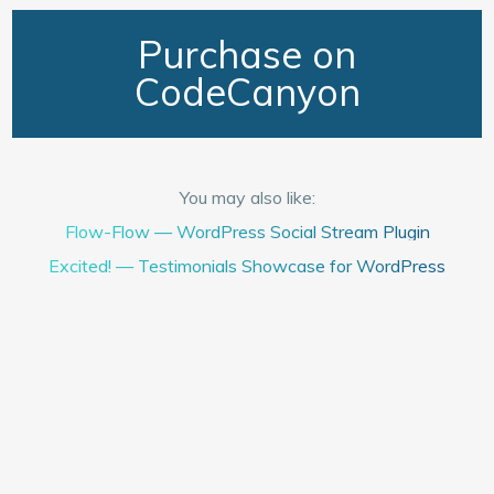
Purchase on
CodeCanyon
You may also like:
Flow-Flow — WordPress Social Stream Plugin
Excited! — Testimonials Showcase for WordPress