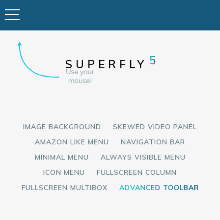
5
SUPERFLY
IMAGE BACKGROUND
SKEWED VIDEO PANEL
AMAZON LIKE MENU
NAVIGATION BAR
MINIMAL MENU
ALWAYS VISIBLE MENU
ICON MENU
FULLSCREEN COLUMN
FULLSCREEN MULTIBOX
ADVANCED TOOLBAR