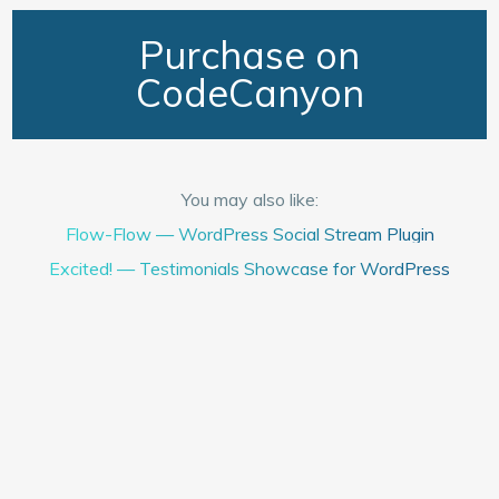
Purchase on
CodeCanyon
You may also like:
Flow-Flow — WordPress Social Stream Plugin
Excited! — Testimonials Showcase for WordPress