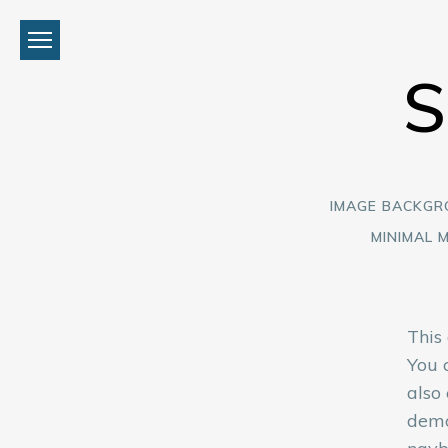
IMAGE BACKG
MINIMAL 
This
You 
also
demo