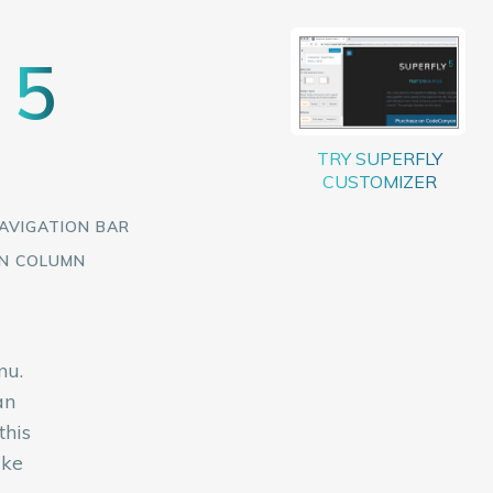
5
Y
AVIGATION BAR
EN COLUMN
nu.
an
this
ike