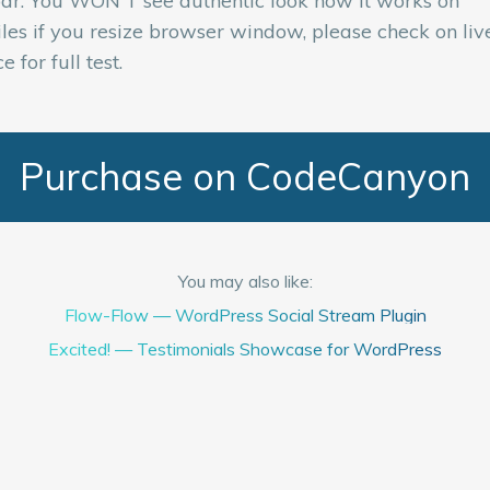
ar. You WON'T see authentic look how it works on
les if you resize browser window, please check on liv
e for full test.
Purchase on CodeCanyon
You may also like:
Flow-Flow — WordPress Social Stream Plugin
Excited! — Testimonials Showcase for WordPress