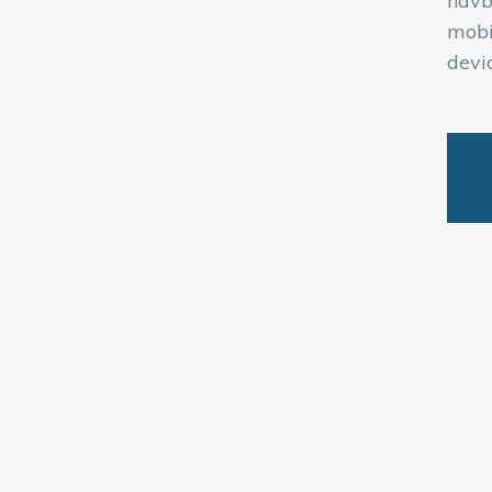
navb
mobi
devic