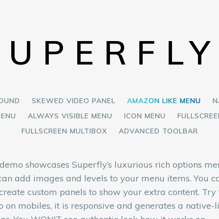
SUPERFL
ROUND
SKEWED VIDEO PANEL
AMAZON LIKE MENU
N
MENU
ALWAYS VISIBLE MENU
ICON MENU
FULLSCRE
FULLSCREEN MULTIBOX
ADVANCED TOOLBAR
 demo showcases Superfly’s luxurious rich options me
can add images and levels to your menu items. You c
 create custom panels to show your extra content. Try 
 on mobiles, it is responsive and generates a native-l